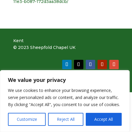
11e3-b087-172d3aa38dcb/
Kent
© 2023 Sheepfold Chapel UK
We value your privacy
v5.0 |
Website Design by bOnline
We use cookies to enhance your browsing experience,
serve personalized ads or content, and analyze our traffic.
By clicking "Accept All", you consent to our use of cookies.
Customize
Reject All
Accept All