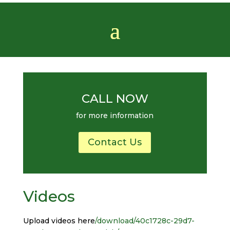
CALL NOW
for more information
Contact Us
Videos
Upload videos here
/download/40c1728c-29d7-